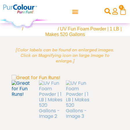
0
Home
/
UV Color Foam
/ UV Fun Foam Powder | 1 LB |
Makes 520 Gallons
[Color labels can be found on enlarged images.
Click on Magnifying icon on large Image to
enlarge.]