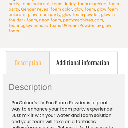
party
,
foam colorant
,
foam daddy
,
foam machine
,
foam
party
,
Gender reveal foam color
,
glow foam
,
glow foam
colorant
,
glow foam party
,
glow foam powder
,
glow in
the dark foam
,
neon foam
,
partymachines.com
,
technoglow.com
,
uv foam
,
UV Foam Powder
,
uv glow
foam
Description
Additional information
Description
PurColour’s UV Fun Foam Powder is a great
way to enhance your foam party experience!
Just mix it with your water and foam solution
and your foam will take on a fantastic
yellow/green color. But wait! As the sun sets