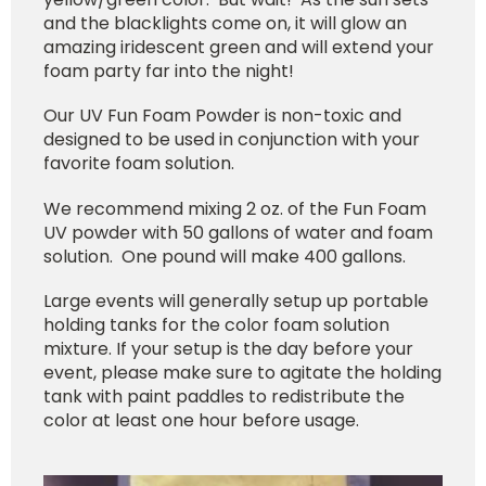
and the blacklights come on, it will glow an
amazing iridescent green and will extend your
foam party far into the night!
Our UV Fun Foam Powder is non-toxic and
designed to be used in conjunction with your
favorite foam solution.
We recommend mixing 2 oz. of the Fun Foam
UV powder with 50 gallons of water and foam
solution. One pound will make 400 gallons.
Large events will generally setup up portable
holding tanks for the color foam solution
mixture. If your setup is the day before your
event, please make sure to agitate the holding
tank with paint paddles to redistribute the
color at least one hour before usage.