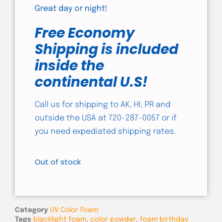
Great day or night!
Free Economy
Shipping is included
inside the
continental U.S!
Call us for shipping to AK, HI, PR and
outside the USA at 720-287-0057 or if
you need expediated shipping rates.
Out of stock
Category
UV Color Foam
Tags
blacklight foam
,
color powder
,
foam birthday