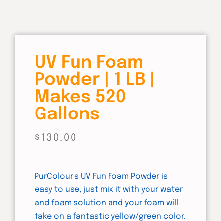
UV Fun Foam
Powder | 1 LB |
Makes 520
Gallons
$
130.00
PurColour’s UV Fun Foam Powder is
easy to use, just mix it with your water
and foam solution and your foam will
take on a fantastic yellow/green color.