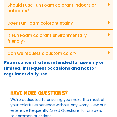
Should I use Fun Foam colorant indoors or
outdoors?
Does Fun Foam colorant stain?
Is Fun Foam colorant environmentally
friendly?
Can we request a custom color?
Foam concentrate is intended for use only on
limited, infrequent occasions and not for
regular or daily use.
Have more questions?
We’re dedicated to ensuring you make the most of
your colorful experience without any worry. View our
extensive Frequently Asked Questions for answers
to common questions.