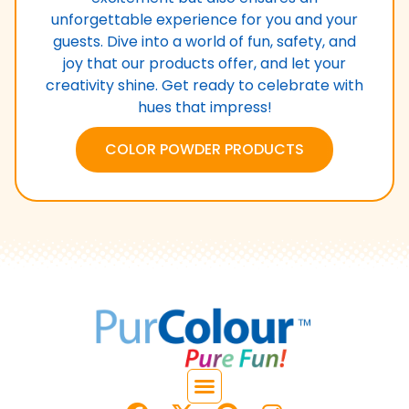
unforgettable experience for you and your
guests. Dive into a world of fun, safety, and
joy that our products offer, and let your
creativity shine. Get ready to celebrate with
hues that impress!
COLOR POWDER PRODUCTS