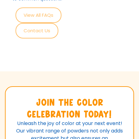
View All FAQs
Contact Us
Join the Color
Celebration Today!
Unleash the joy of color at your next event!
Our vibrant range of powders not only adds
excitement but also ensures an