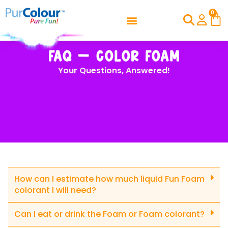
0
FAQ – Color Foam
Your Questions, Answered!
How can I estimate how much liquid Fun Foam
colorant I will need?
Can I eat or drink the Foam or Foam colorant?