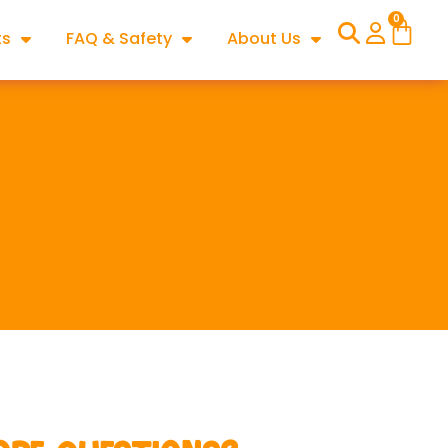
0
ts
FAQ & Safety
About Us