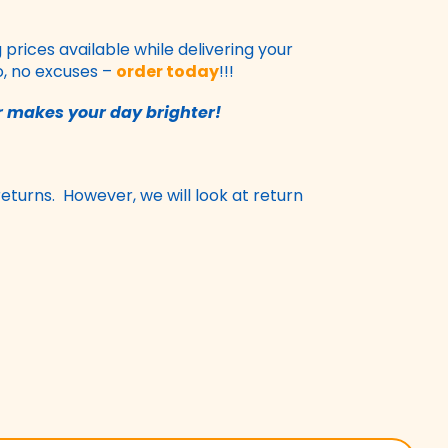
rices available while delivering your
o, no excuses –
order today
!!!
 makes your day brighter!
returns. However, we will look at return