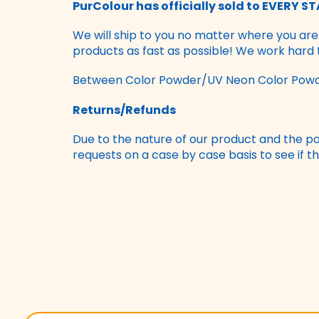
PurColour has officially sold to EVERY STA
We will ship to you no matter where you are
products as fast as possible! We work hard
Between Color Powder/UV Neon Color Powde
Returns/Refunds
Due to the nature of our product and the pos
requests on a case by case basis to see if