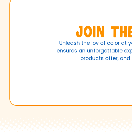
Join th
Unleash the joy of color at 
ensures an unforgettable expe
products offer, and 