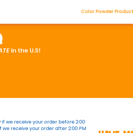
Color Powder Produc
Q
ATE
in the U.S!
if we receive your order before 2:00
f we receive your order after 2:00 PM