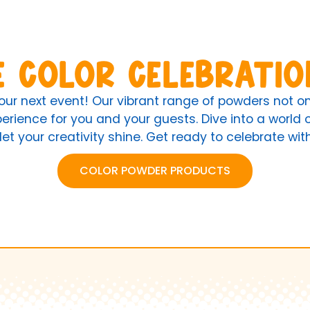
e Color Celebratio
your next event! Our vibrant range of powders not 
rience for you and your guests. Dive into a world of
let your creativity shine. Get ready to celebrate wi
COLOR POWDER PRODUCTS