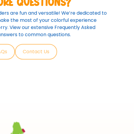
ore questions?
ers are fun and versatile! We’re dedicated to
ake the most of your colorful experience
rry. View our extensive Frequently Asked
 answers to common questions.
AQs
Contact Us