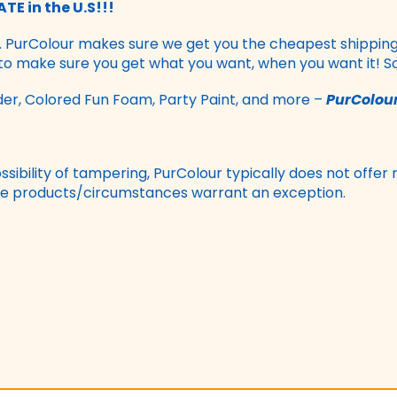
TE in the U.S!!!
. PurColour makes sure we get you the cheapest shipping p
 to make sure you get what you want, when you want it! S
r, Colored Fun Foam, Party Paint, and more –
PurColour
sibility of tampering, PurColour typically does not offer 
 the products/circumstances warrant an exception.