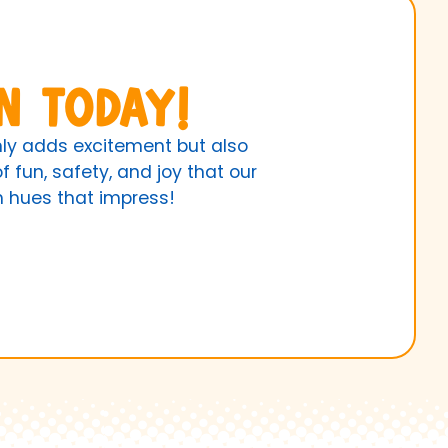
n Today!
only adds excitement but also
 fun, safety, and joy that our
th hues that impress!