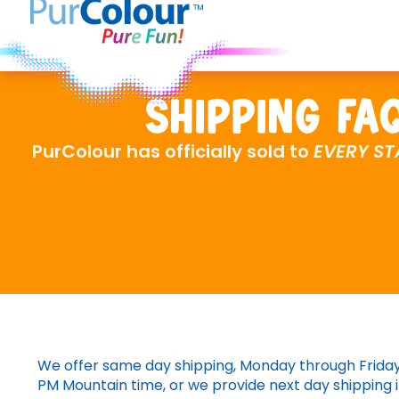
Shipping FA
PurColour has officially sold to
EVERY ST
We offer same day shipping, Monday through Friday 
PM Mountain time, or we provide next day shipping i