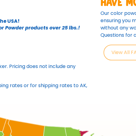
Have m
Our color powd
ensuring you m
the USA!
without any wo
or Powder products over 25 lbs.!
Questions for
View All F
er. Pricing does not include any
ing rates or for shipping rates to AK,