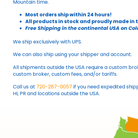
Mountain time.
Most orders ship within 24 hours!
All products in stock and proudly made in 
Free Shipping in the continental USA on Col
We ship exclusively with UPS.
We can also ship using your shipper and account.
All shipments outside the USA require a custom brok
custom broker, custom fees, and/or tariffs.
Call us at
720-287-0057
if you need expedited shipp
HI, PR and locations outside the USA.