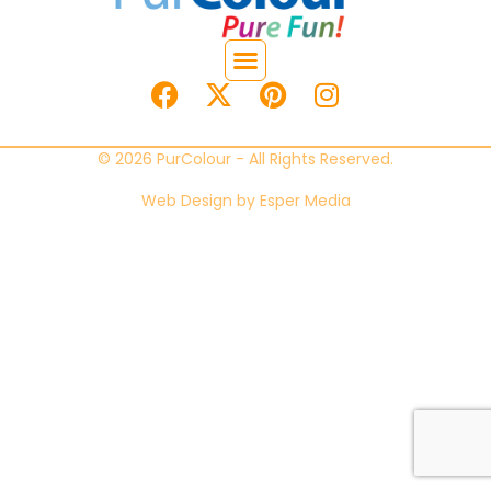
© 2026 PurColour - All Rights Reserved.
Web Design by
Esper Media