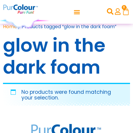
0
Home
/ Products tagged “glow in the dark foam”
glow in the
dark foam
No products were found matching
your selection.