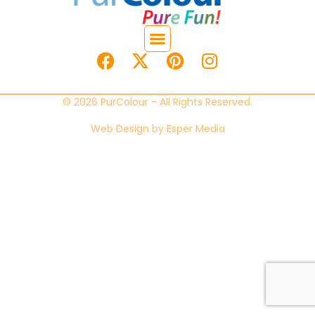
© 2026 PurColour - All Rights Reserved.
Web Design by
Esper Media