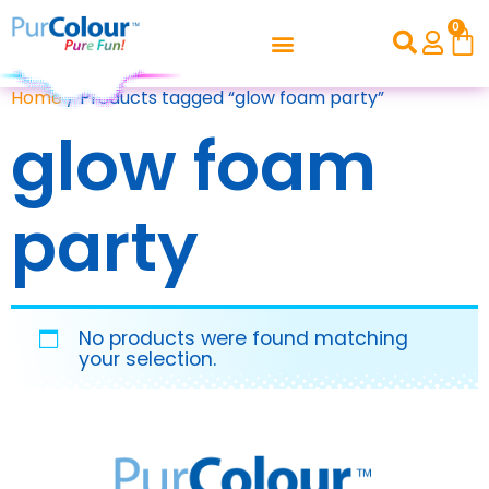
0
Home
/ Products tagged “glow foam party”
glow foam
party
No products were found matching
your selection.