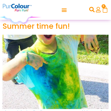
0
Summer time fun!