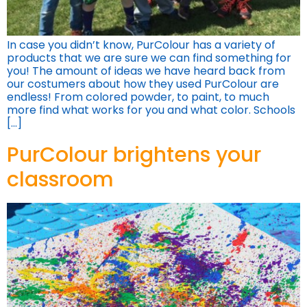
In case you didn’t know, PurColour has a variety of
products that we are sure we can find something for
you! The amount of ideas we have heard back from
our costumers about how they used PurColour are
endless! From colored powder, to paint, to much
more find what works for you and what color. Schools
[…]
PurColour brightens your
classroom