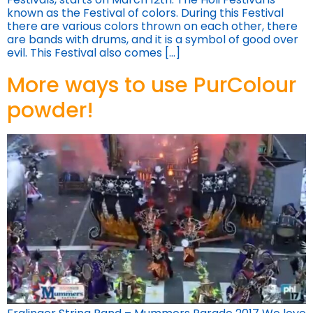
known as the Festival of colors. During this Festival
there are various colors thrown on each other, there
are bands with drums, and it is a symbol of good over
evil. This Festival also comes […]
More ways to use PurColour
powder!