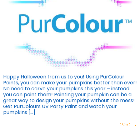
Happy Halloween from us to you! Using PurColour
Paints, you can make your pumpkins better than ever!
No need to carve your pumpkins this year – instead
you can paint them! Painting your pumpkin can be a
great way to design your pumpkins without the mess!
Get PurColours UV Party Paint and watch your
pumpkins […]
Next
→