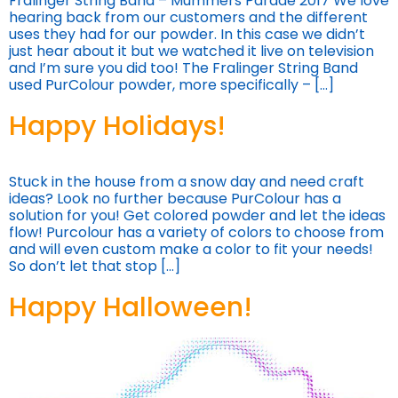
Fralinger String Band – Mummers Parade 2017 We love
hearing back from our customers and the different
uses they had for our powder. In this case we didn’t
just hear about it but we watched it live on television
and I’m sure you did too! The Fralinger String Band
used PurColour powder, more specifically – […]
Happy Holidays!
Stuck in the house from a snow day and need craft
ideas? Look no further because PurColour has a
solution for you! Get colored powder and let the ideas
flow! Purcolour has a variety of colors to choose from
and will even custom make a color to fit your needs!
So don’t let that stop […]
Happy Halloween!