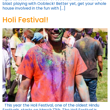
blast playing with Oobleck! Better yet, get your whole
house involved in the fun with […]
Holi Festival!
This year the Holi Festival, one of the oldest Hindu
Festivals, starts on March 12th. The Holi Festival is