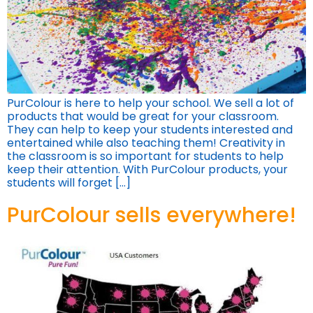
PurColour is here to help your school. We sell a lot of
products that would be great for your classroom.
They can help to keep your students interested and
entertained while also teaching them! Creativity in
the classroom is so important for students to help
keep their attention. With PurColour products, your
students will forget […]
PurColour sells everywhere!