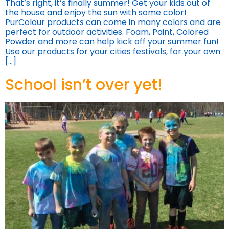
That’s right, it’s finally summer! Get your kids out of
the house and enjoy the sun with some color!
PurColour products can come in many colors and are
perfect for outdoor activities. Foam, Paint, Colored
Powder and more can help kick off your summer fun!
Use our products for your cities festivals, for your own
[…]
School isn’t over yet!