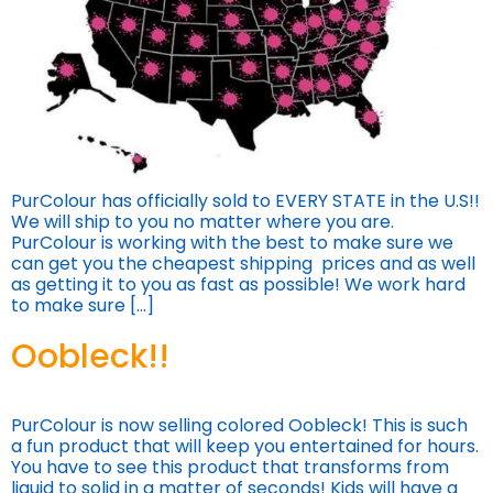
PurColour has officially sold to EVERY STATE in the U.S!!
We will ship to you no matter where you are.
PurColour is working with the best to make sure we
can get you the cheapest shipping prices and as well
as getting it to you as fast as possible! We work hard
to make sure […]
Oobleck!!
PurColour is now selling colored Oobleck! This is such
a fun product that will keep you entertained for hours.
You have to see this product that transforms from
liquid to solid in a matter of seconds! Kids will have a