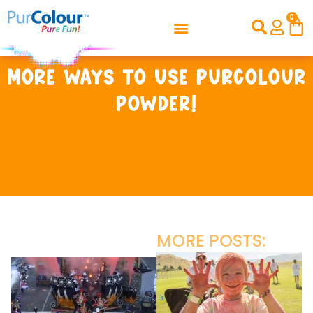
0
More ways to use PurColour
powder!
MORE POSTS: