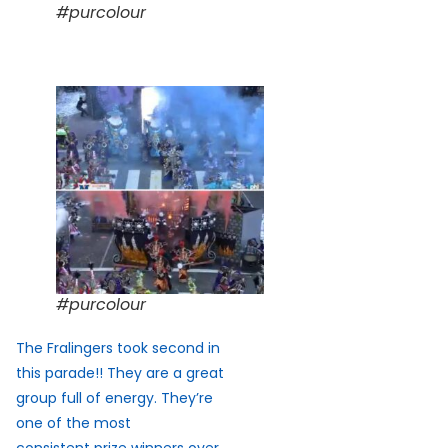
#purcolour
#purcolour
The Fralingers took second in
this parade!! They are a great
group full of energy. They’re
one of the most