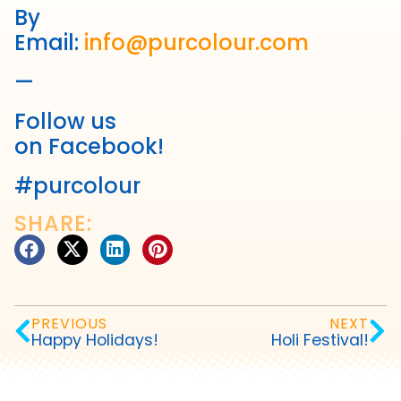
By
Email:
info@purcolour.com
—
Follow us
on Facebook!
#purcolour
SHARE:
PREVIOUS
NEXT
Happy Holidays!
Holi Festival!