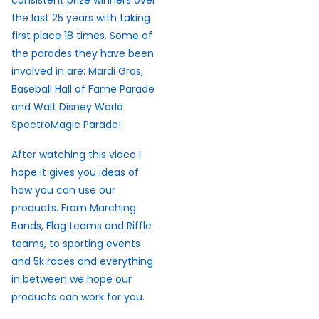
consistent prize winners over
the last 25 years with taking
first place 18 times. Some of
the parades they have been
involved in are: Mardi Gras,
Baseball Hall of Fame Parade
and Walt Disney World
SpectroMagic Parade!
After watching this video I
hope it gives you ideas of
how you can use our
products. From Marching
Bands, Flag teams and Riffle
teams, to sporting events
and 5k races and everything
in between we hope our
products can work for you.