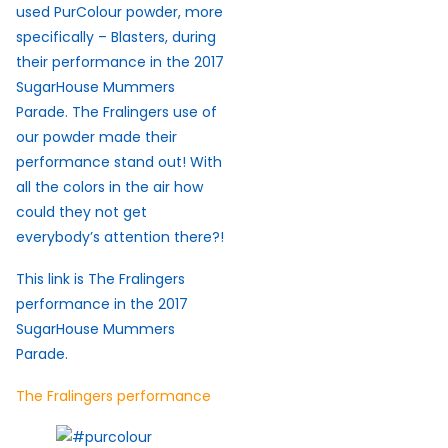
used PurColour powder, more
specifically – Blasters, during
their performance in the 2017
SugarHouse Mummers
Parade. The Fralingers use of
our powder made their
performance stand out! With
all the colors in the air how
could they not get
everybody’s attention there?!
This link is The Fralingers
performance in the 2017
SugarHouse Mummers
Parade.
The Fralingers performance