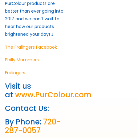
PurColour products are
better than ever going into
2017 and we can’t wait to
hear how our products
brightened your day! J
The Fralingers Facebook
Philly Mummers
Fralingers
Visit us
at
www.PurColour.com
Contact Us:
By Phone:
720-
287-0057