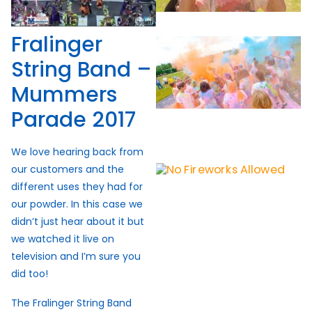
Fralinger
String Band –
Mummers
Parade 2017
We love hearing back from
our customers and the
different uses they had for
our powder. In this case we
didn’t just hear about it but
we watched it live on
television and I’m sure you
did too!
The Fralinger String Band