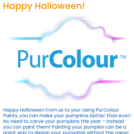
Happy Halloween!
Happy Halloween from us to you! Using PurColour
Paints, you can make your pumpkins better than ever!
No need to carve your pumpkins this year – instead
you can paint them! Painting your pumpkin can be a
great way to design your pumpkins without the mess!