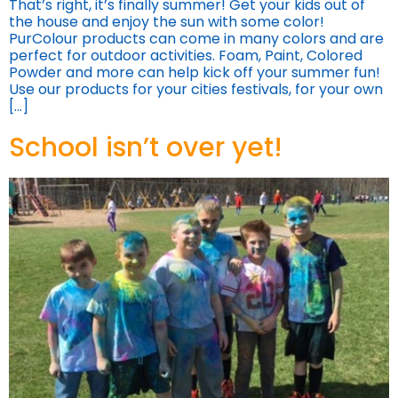
That’s right, it’s finally summer! Get your kids out of
the house and enjoy the sun with some color!
PurColour products can come in many colors and are
perfect for outdoor activities. Foam, Paint, Colored
Powder and more can help kick off your summer fun!
Use our products for your cities festivals, for your own
[…]
School isn’t over yet!