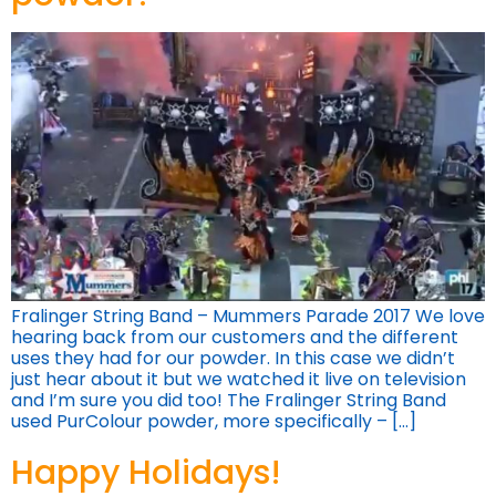
Fralinger String Band – Mummers Parade 2017 We love
hearing back from our customers and the different
uses they had for our powder. In this case we didn’t
just hear about it but we watched it live on television
and I’m sure you did too! The Fralinger String Band
used PurColour powder, more specifically – […]
Happy Holidays!