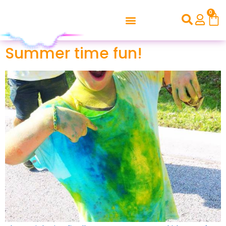
0
Summer time fun!