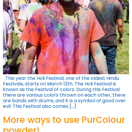
This year the Holi Festival, one of the oldest Hindu
Festivals, starts on March 12th. The Holi Festival is
known as the Festival of colors. During this Festival
there are various colors thrown on each other, there
are bands with drums, and it is a symbol of good over
evil. This Festival also comes […]
More ways to use PurColour
powder!