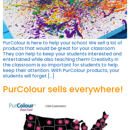
PurColour is here to help your school. We sell a lot of
products that would be great for your classroom.
They can help to keep your students interested and
entertained while also teaching them! Creativity in
the classroom is so important for students to help
keep their attention. With PurColour products, your
students will forget […]
PurColour sells everywhere!