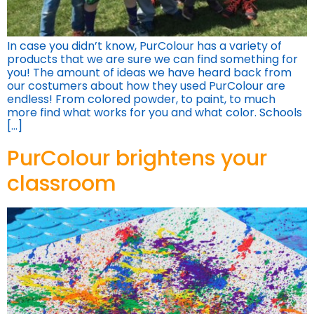
In case you didn’t know, PurColour has a variety of
products that we are sure we can find something for
you! The amount of ideas we have heard back from
our costumers about how they used PurColour are
endless! From colored powder, to paint, to much
more find what works for you and what color. Schools
[…]
PurColour brightens your
classroom