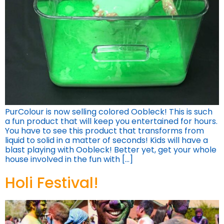
PurColour is now selling colored Oobleck! This is such
a fun product that will keep you entertained for hours.
You have to see this product that transforms from
liquid to solid in a matter of seconds! Kids will have a
blast playing with Oobleck! Better yet, get your whole
house involved in the fun with […]
Holi Festival!