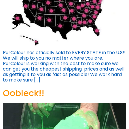
PurColour has officially sold to EVERY STATE in the U.S!!
We will ship to you no matter where you are.
PurColour is working with the best to make sure we
can get you the cheapest shipping prices and as well
as getting it to you as fast as possible! We work hard
to make sure […]
Oobleck!!