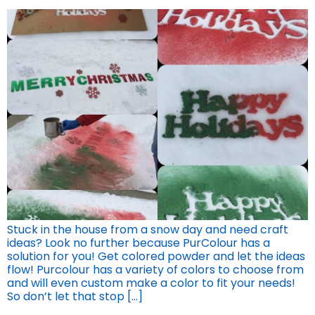
Stuck in the house from a snow day and need craft
ideas? Look no further because PurColour has a
solution for you! Get colored powder and let the ideas
flow! Purcolour has a variety of colors to choose from
and will even custom make a color to fit your needs!
So don’t let that stop […]