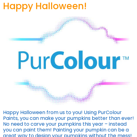
Happy Halloween!
Happy Halloween from us to you! Using PurColour
Paints, you can make your pumpkins better than ever!
No need to carve your pumpkins this year – instead
you can paint them! Painting your pumpkin can be a
great way to design your pumpkins without the mess!