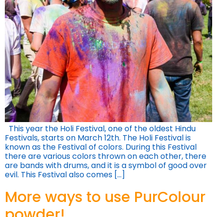
This year the Holi Festival, one of the oldest Hindu
Festivals, starts on March 12th. The Holi Festival is
known as the Festival of colors. During this Festival
there are various colors thrown on each other, there
are bands with drums, and it is a symbol of good over
evil. This Festival also comes […]
More ways to use PurColour
powder!