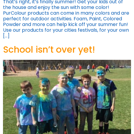
That’s right, it’s finally summer! Get your kids out of
the house and enjoy the sun with some color!
PurColour products can come in many colors and are
perfect for outdoor activities. Foam, Paint, Colored
Powder and more can help kick off your summer fun!
Use our products for your cities festivals, for your own
[…]
School isn’t over yet!