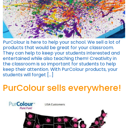
PurColour is here to help your school. We sell a lot of
products that would be great for your classroom.
They can help to keep your students interested and
entertained while also teaching them! Creativity in
the classroom is so important for students to help
keep their attention. With PurColour products, your
students will forget […]
PurColour sells everywhere!