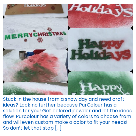
Stuck in the house from a snow day and need craft
ideas? Look no further because PurColour has a
solution for you! Get colored powder and let the ideas
flow! Purcolour has a variety of colors to choose from
and will even custom make a color to fit your needs!
So don’t let that stop […]