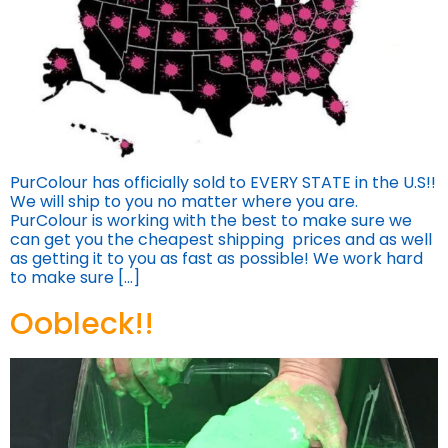
PurColour has officially sold to EVERY STATE in the U.S!!
We will ship to you no matter where you are.
PurColour is working with the best to make sure we
can get you the cheapest shipping prices and as well
as getting it to you as fast as possible! We work hard
to make sure […]
Oobleck!!