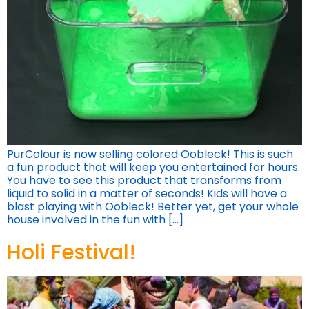
PurColour is now selling colored Oobleck! This is such
a fun product that will keep you entertained for hours.
You have to see this product that transforms from
liquid to solid in a matter of seconds! Kids will have a
blast playing with Oobleck! Better yet, get your whole
house involved in the fun with […]
Holi Festival!