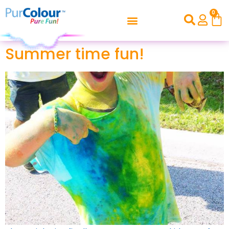
0
Summer time fun!