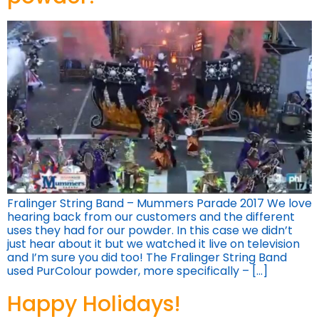
Fralinger String Band – Mummers Parade 2017 We love
hearing back from our customers and the different
uses they had for our powder. In this case we didn’t
just hear about it but we watched it live on television
and I’m sure you did too! The Fralinger String Band
used PurColour powder, more specifically – […]
Happy Holidays!