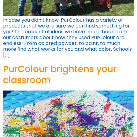
In case you didn’t know, PurColour has a variety of
products that we are sure we can find something for
you! The amount of ideas we have heard back from
our costumers about how they used PurColour are
endless! From colored powder, to paint, to much
more find what works for you and what color. Schools
[…]
PurColour brightens your
classroom