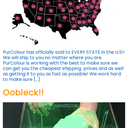
PurColour has officially sold to EVERY STATE in the U.S!!
We will ship to you no matter where you are.
PurColour is working with the best to make sure we
can get you the cheapest shipping prices and as well
as getting it to you as fast as possible! We work hard
to make sure […]
Oobleck!!