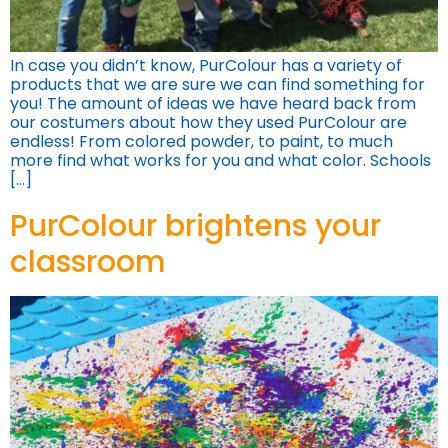
In case you didn’t know, PurColour has a variety of
products that we are sure we can find something for
you! The amount of ideas we have heard back from
our costumers about how they used PurColour are
endless! From colored powder, to paint, to much
more find what works for you and what color. Schools
[…]
PurColour brightens your
classroom