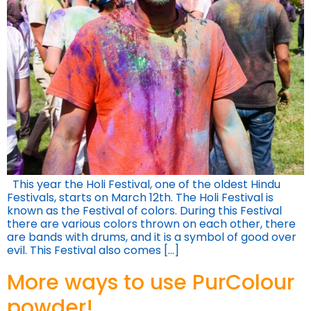
This year the Holi Festival, one of the oldest Hindu
Festivals, starts on March 12th. The Holi Festival is
known as the Festival of colors. During this Festival
there are various colors thrown on each other, there
are bands with drums, and it is a symbol of good over
evil. This Festival also comes […]
More ways to use PurColour
powder!