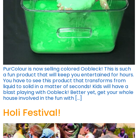
PurColour is now selling colored Oobleck! This is such
a fun product that will keep you entertained for hours.
You have to see this product that transforms from
liquid to solid in a matter of seconds! Kids will have a
blast playing with Oobleck! Better yet, get your whole
house involved in the fun with […]
Holi Festival!