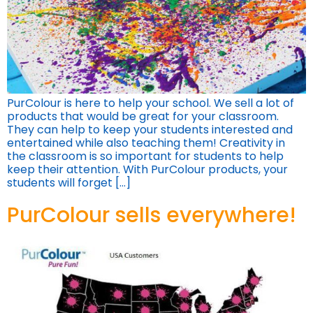
PurColour is here to help your school. We sell a lot of
products that would be great for your classroom.
They can help to keep your students interested and
entertained while also teaching them! Creativity in
the classroom is so important for students to help
keep their attention. With PurColour products, your
students will forget […]
PurColour sells everywhere!