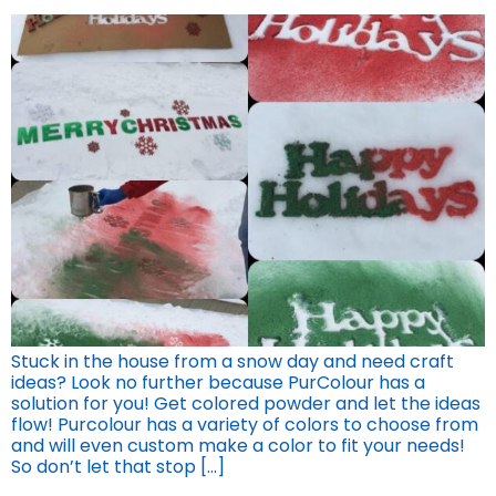
Stuck in the house from a snow day and need craft
ideas? Look no further because PurColour has a
solution for you! Get colored powder and let the ideas
flow! Purcolour has a variety of colors to choose from
and will even custom make a color to fit your needs!
So don’t let that stop […]