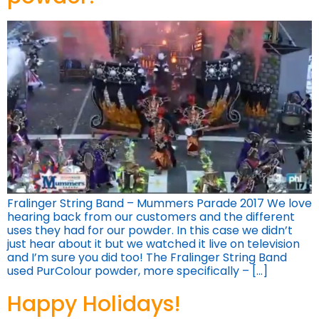
Fralinger String Band – Mummers Parade 2017 We love
hearing back from our customers and the different
uses they had for our powder. In this case we didn’t
just hear about it but we watched it live on television
and I’m sure you did too! The Fralinger String Band
used PurColour powder, more specifically – […]
Happy Holidays!