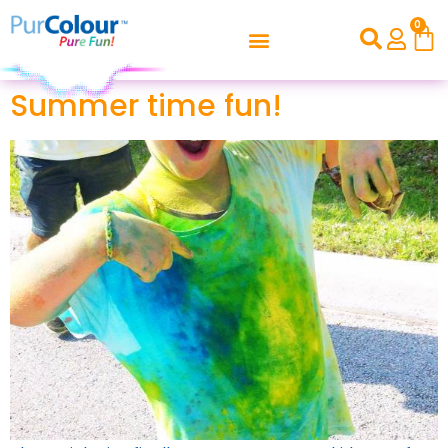
0
Summer time fun!