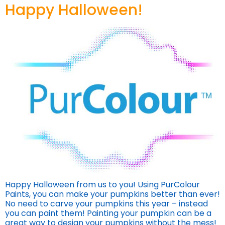
Happy Halloween!
Happy Halloween from us to you! Using PurColour
Paints, you can make your pumpkins better than ever!
No need to carve your pumpkins this year – instead
you can paint them! Painting your pumpkin can be a
great way to design your pumpkins without the mess!