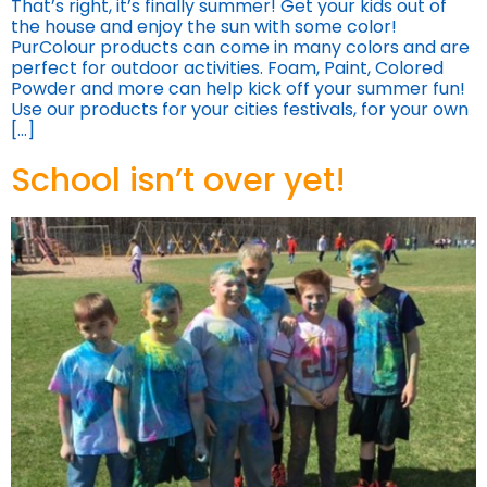
That’s right, it’s finally summer! Get your kids out of
the house and enjoy the sun with some color!
PurColour products can come in many colors and are
perfect for outdoor activities. Foam, Paint, Colored
Powder and more can help kick off your summer fun!
Use our products for your cities festivals, for your own
[…]
School isn’t over yet!