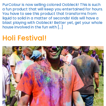
PurColour is now selling colored Oobleck! This is such
a fun product that will keep you entertained for hours.
You have to see this product that transforms from
liquid to solid in a matter of seconds! Kids will have a
blast playing with Oobleck! Better yet, get your whole
house involved in the fun with […]
Holi Festival!