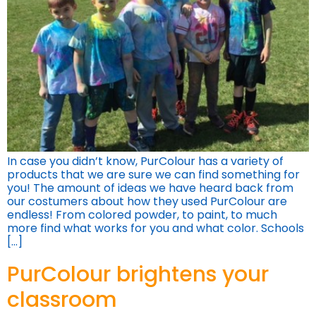
In case you didn’t know, PurColour has a variety of
products that we are sure we can find something for
you! The amount of ideas we have heard back from
our costumers about how they used PurColour are
endless! From colored powder, to paint, to much
more find what works for you and what color. Schools
[…]
PurColour brightens your
classroom