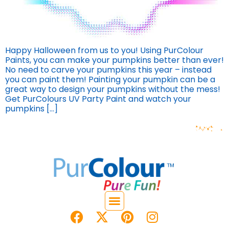
Happy Halloween from us to you! Using PurColour
Paints, you can make your pumpkins better than ever!
No need to carve your pumpkins this year – instead
you can paint them! Painting your pumpkin can be a
great way to design your pumpkins without the mess!
Get PurColours UV Party Paint and watch your
pumpkins […]
Next
→