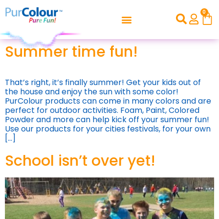
0
Summer time fun!
That’s right, it’s finally summer! Get your kids out of
the house and enjoy the sun with some color!
PurColour products can come in many colors and are
perfect for outdoor activities. Foam, Paint, Colored
Powder and more can help kick off your summer fun!
Use our products for your cities festivals, for your own
[…]
School isn’t over yet!