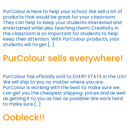
PurColour is here to help your school. We sell a lot of
products that would be great for your classroom.
They can help to keep your students interested and
entertained while also teaching them! Creativity in
the classroom is so important for students to help
keep their attention. With PurColour products, your
students will forget […]
PurColour sells everywhere!
PurColour has officially sold to EVERY STATE in the U.S!!
We will ship to you no matter where you are.
PurColour is working with the best to make sure we
can get you the cheapest shipping prices and as well
as getting it to you as fast as possible! We work hard
to make sure […]
Oobleck!!