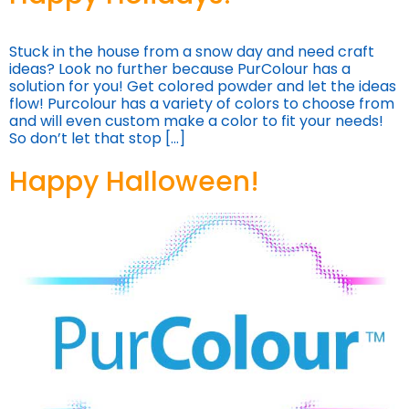
Stuck in the house from a snow day and need craft
ideas? Look no further because PurColour has a
solution for you! Get colored powder and let the ideas
flow! Purcolour has a variety of colors to choose from
and will even custom make a color to fit your needs!
So don’t let that stop […]
Happy Halloween!