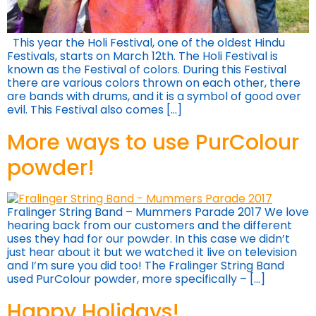
This year the Holi Festival, one of the oldest Hindu
Festivals, starts on March 12th. The Holi Festival is
known as the Festival of colors. During this Festival
there are various colors thrown on each other, there
are bands with drums, and it is a symbol of good over
evil. This Festival also comes […]
More ways to use PurColour
powder!
Fralinger String Band – Mummers Parade 2017 We love
hearing back from our customers and the different
uses they had for our powder. In this case we didn’t
just hear about it but we watched it live on television
and I’m sure you did too! The Fralinger String Band
used PurColour powder, more specifically – […]
Happy Holidays!