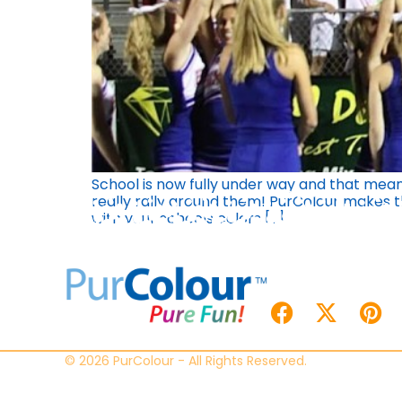
School is now fully under way and that means
really rally around them! PurColour makes 
with your schools colors […]
© 2026 PurColour - All Rights Reserved.