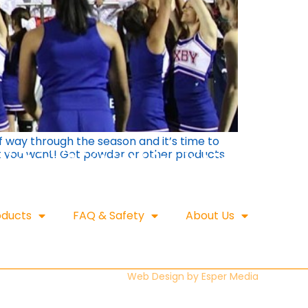
f way through the season and it’s time to
at you want! Get powder or other products
oducts
FAQ & Safety
About Us
Web Design by
Esper Media