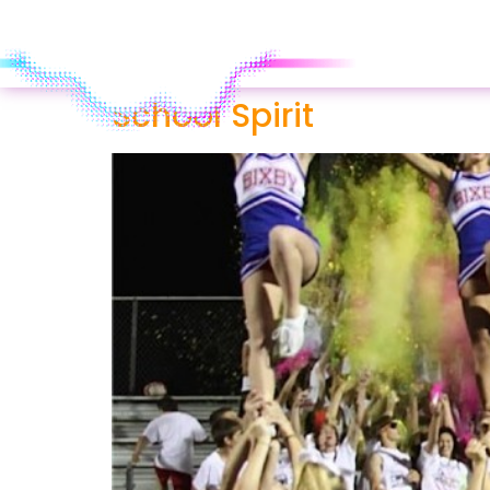
School Spirit