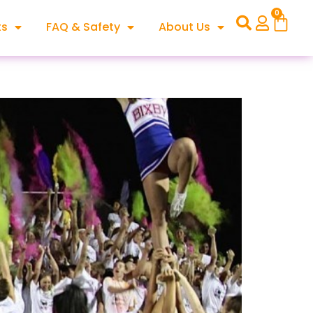
0
ts
FAQ & Safety
About Us