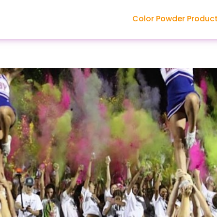
Color Powder Produc