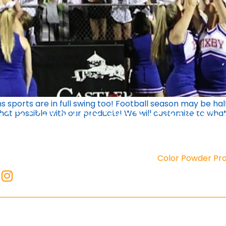
 sports are in full swing too! Football season may be hal
that possible with our products! We will customize to wh
Color Powder Pr