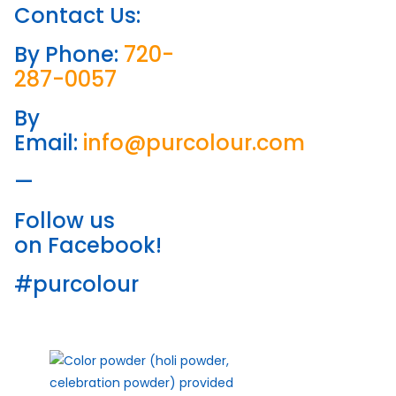
Contact Us:
By Phone:
720-
287-0057
By
Email:
info@purcolour.com
—
Follow us
on Facebook!
#purcolour