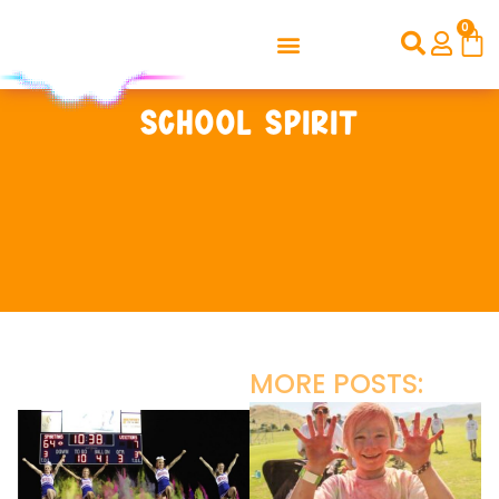
0
School Spirit
MORE POSTS: