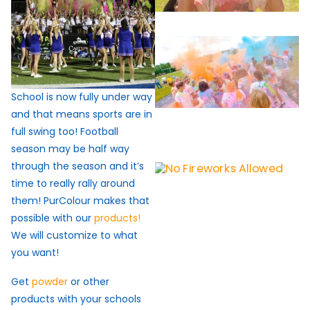
School is now fully under way
and that means sports are in
full swing too! Football
season may be half way
through the season and it’s
time to really rally around
them! PurColour makes that
possible with our
products!
We will customize to what
you want!
Get
powder
or other
products with your schools