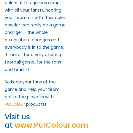
colors at the games along
with all your fans! Cheering
your team on with their color
powder can really be a game
changer – the whole
atmosphere changes and
everybody is in to the game.
It makes for a very exciting
football game, for the fans
and teams!
So keep your fans at the
game and help your team
get to the playoffs with
PurColour
products!
Visit us
at
www.PurColour.com