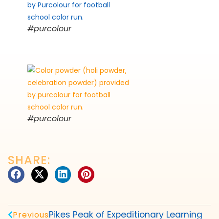
#purcolour
#purcolour
SHARE:
Pikes Peak of Expeditionary Learning
Previous