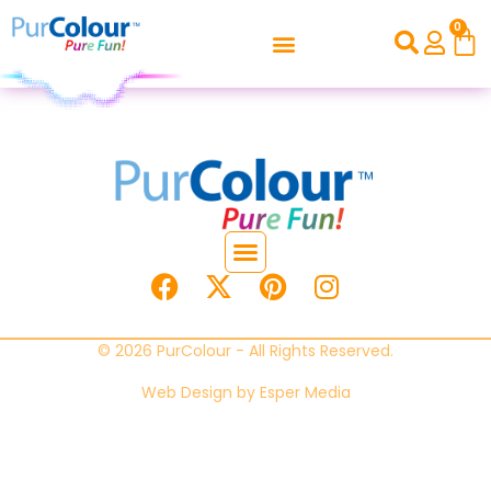
0
© 2026 PurColour - All Rights Reserved.
Web Design by
Esper Media