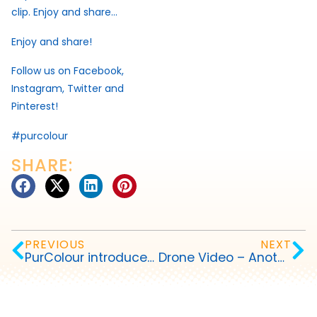
clip. Enjoy and share…
Enjoy and share!
Follow us on Facebook,
Instagram, Twitter and
Pinterest!
#purcolour
SHARE:
PREVIOUS
NEXT
PurColour introduces AfterDark™ Party Paint
Drone Video – Another Dimension of Celebrating in Color