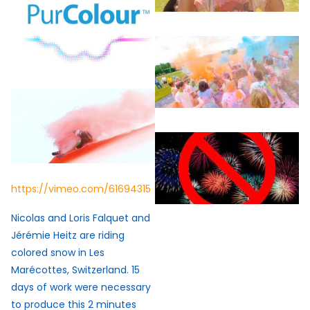
https://vimeo.com/61694315
Nicolas and Loris Falquet and
Jérémie Heitz are riding
colored snow in Les
Marécottes, Switzerland. 15
days of work were necessary
to produce this 2 minutes