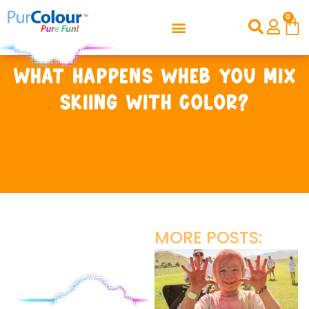
0
What happens wheb you mix
skiing with color?
MORE POSTS: