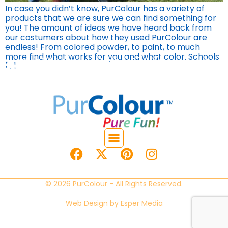
In case you didn’t know, PurColour has a variety of
products that we are sure we can find something for
you! The amount of ideas we have heard back from
our costumers about how they used PurColour are
endless! From colored powder, to paint, to much
more find what works for you and what color. Schools
[…]
© 2026 PurColour - All Rights Reserved.
Web Design by
Esper Media