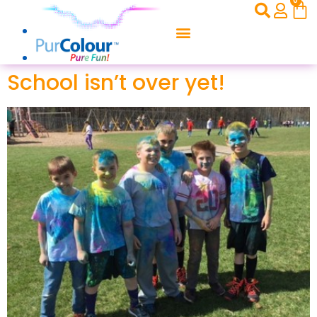
0
School isn’t over yet!