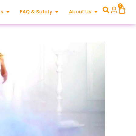
0
ts
FAQ & Safety
About Us