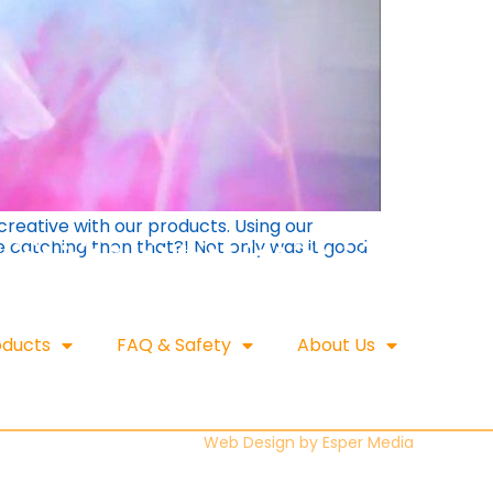
reative with our products. Using our
e catching then that?! Not only was it good
oducts
FAQ & Safety
About Us
Web Design by
Esper Media