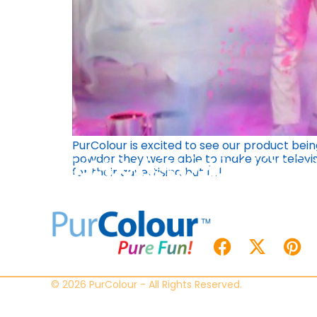
PurColour is excited to see our product bei
powder they were able to make your televisi
for their advertising but […]
© 2026 PurColour - All Rights Reserved.