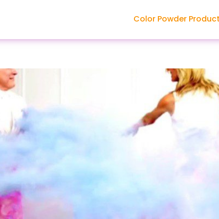
Color Powder Produc