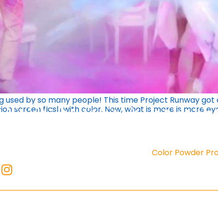
ng used by so many people! This time Project Runway got c
on screen flash with color. Now, what is more is more ey
Color Powder Pr