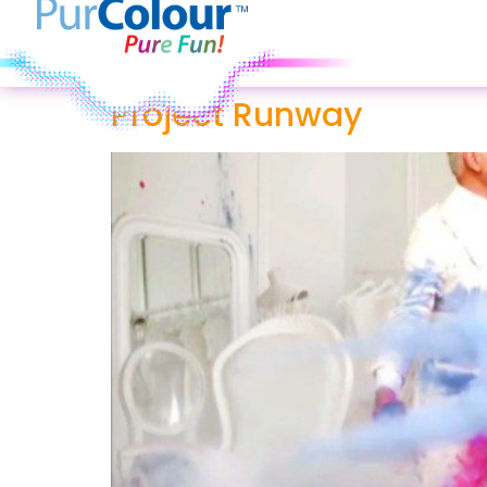
Project Runway