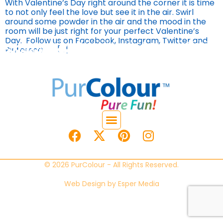
With Valentine’s Day right around the corner it is time
to not only feel the love but see it in the air. Swirl
around some powder in the air and the mood in the
room will be just right for your perfect Valentine’s
Day. Follow us on Facebook, Instagram, Twitter and
Pinterest! […]
© 2026 PurColour - All Rights Reserved.
Web Design by
Esper Media