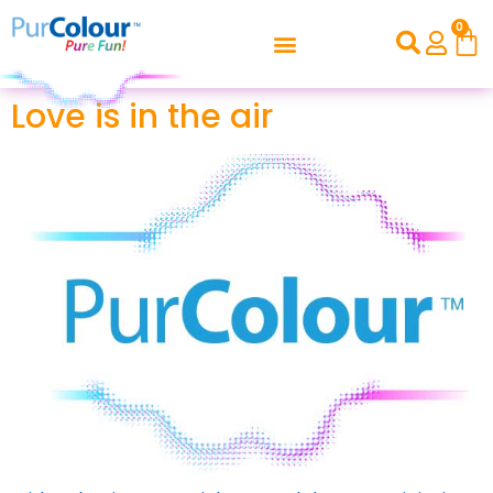
0
Love is in the air