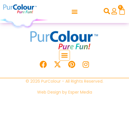
0
© 2026 PurColour - All Rights Reserved.
Web Design by
Esper Media