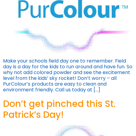
Make your schools field day one to remember. Field
day is a day for the kids to run around and have fun. So
why not add colored powder and see the excitement
level from the kids’ sky rocket! Don’t worry – all
PurColour’s products are easy to clean and
environment friendly. Call us today at […]
Don’t get pinched this St.
Patrick’s Day!