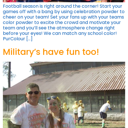
Football season is right around the corner! Start your
games off with a bang by using celebration powder to
cheer on your team! Set your fans up with your teams
color powder to excite the crowd and motivate your
team and you’ll see the atmosphere change right
before your eyes! We can match any school color!
PurColour […]
Military’s have fun too!