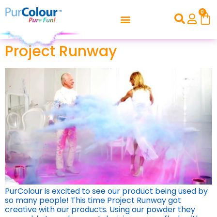
0
Project Runway
PurColour is excited to see our product being used by
so many people! This time Project Runway got
creative with our products. Using our powder they