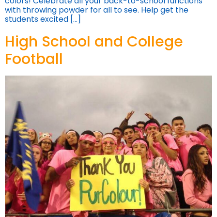
colors! Celebrate all your back-to-school functions
with throwing powder for all to see. Help get the
students excited […]
High School and College
Football