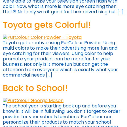
were able to make your television screen flash with
color. Now, what is more is more eye catching then
that?! Not only was it good for their advertising but […]
Toyota gets Colorful!
Toyota got creative using PurColour Powder. Using
multi colors to make their advertising more fun and
eye catching for their viewers. Using color to help
promote your product can be more fun for your
business. Not only is it more fun but can get the
attention from everyone which is exactly what your
commercial needs […]
Back to School!
The school year is starting back up and before you
know it, it will be in full swing. So, don’t forget to order
powder for your schools functions. PurColour can
personalize their products to match your school