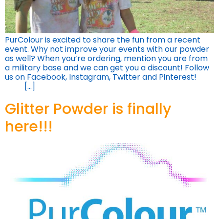
PurColour is excited to share the fun from a recent
event. Why not improve your events with our powder
as well? When you’re ordering, mention you are from
a military base and we can get you a discount! Follow
us on Facebook, Instagram, Twitter and Pinterest!
[…]
Glitter Powder is finally
here!!!