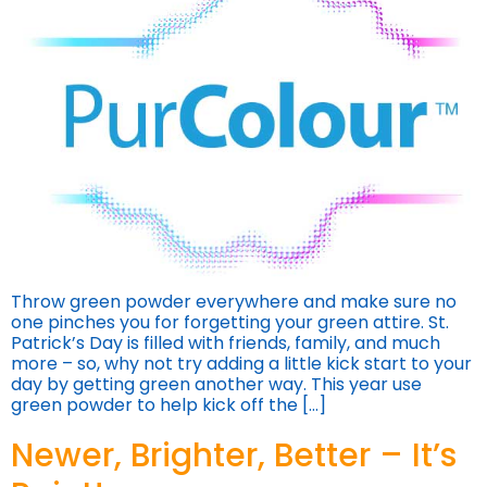
Throw green powder everywhere and make sure no
one pinches you for forgetting your green attire. St.
Patrick’s Day is filled with friends, family, and much
more – so, why not try adding a little kick start to your
day by getting green another way. This year use
green powder to help kick off the […]
Newer, Brighter, Better – It’s