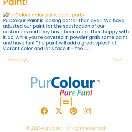
Paint!
PurColour Paint is looking better than ever! We have
adjusted our paint for the satisfaction of our
customers and they have been more than happy with
it. So, while you’re covered in powder grab some paint
and have fun! The paint will add a great splash of
vibrant color and let’s face it – the […]
←
Previous
Next
→
© 2026 PurColour - All Rights Reserved.