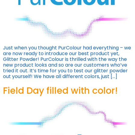
Just when you thought PurColour had everything – we
are now ready to introduce our best product yet,
Glitter Powder! PurColour is thrilled with the way the
new product looks and so are our customers who’ve
tried it out. It’s time for you to test our glitter powder
out yourself! We have all different colors, just […]
Field Day filled with color!