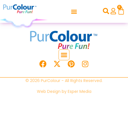
0
© 2026 PurColour - All Rights Reserved.
Web Design by
Esper Media