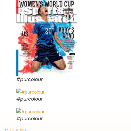
#purcolour
#purcolour
#purcolour