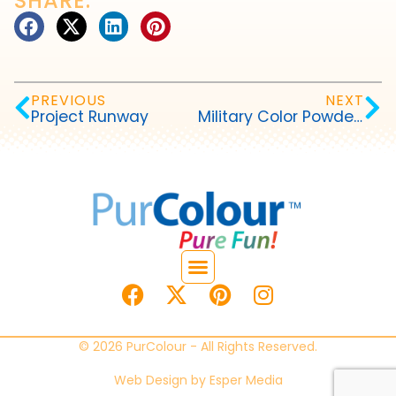
SHARE:
PREVIOUS
NEXT
Project Runway
Military Color Powder Events
© 2026 PurColour - All Rights Reserved.
Web Design by
Esper Media