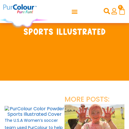
0
Sports Illustrated
MORE POSTS:
The U.S.A Women’s soccer
team used PurColour to help