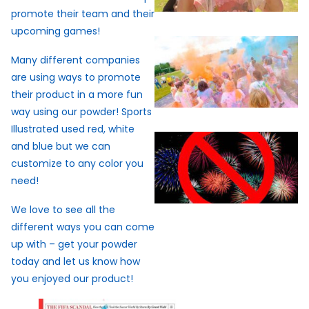
promote their team and their
upcoming games!
Many different companies
are using ways to promote
their product in a more fun
way using our powder! Sports
Illustrated used red, white
and blue but we can
customize to any color you
need!
We love to see all the
different ways you can come
up with – get your powder
today and let us know how
you enjoyed our product!