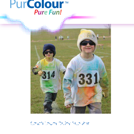
Small Local Color Fun Run