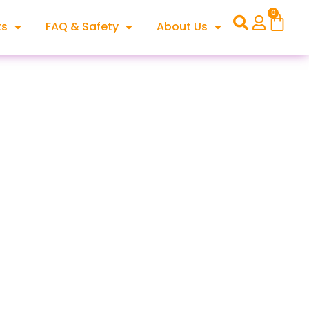
0
ts
FAQ & Safety
About Us