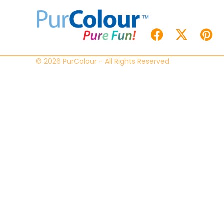
© 2026 PurColour - All Rights Reserved.