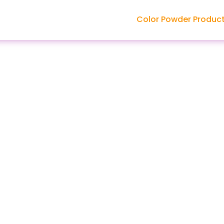
Color Powder Produc