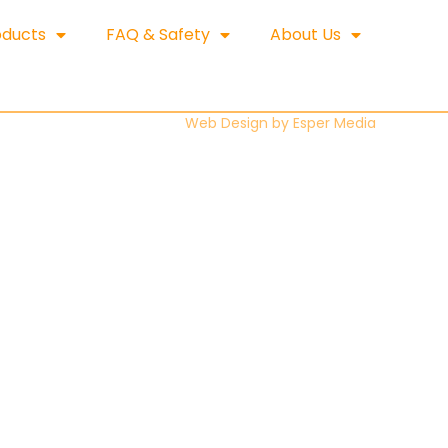
oducts
FAQ & Safety
About Us
Web Design by
Esper Media