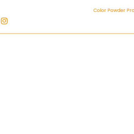
Color Powder Pr