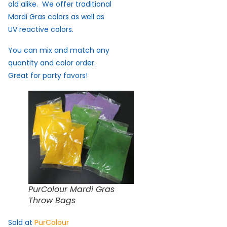
old alike. We offer traditional
Mardi Gras colors as well as
UV reactive colors.
You can mix and match any
quantity and color order.
Great for party favors!
PurColour Mardi Gras
Throw Bags
Sold at
PurColour