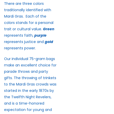
There are three colors
traditionally identified with
Mardi Gras. Each of the
colors stands for a personal
trait or cultural value.
Green
represents faith,
purple
represents justice and
gold
represents power.
Our individual 75-gram bags
make an excellent choice for
parade throws and party
gifts. The throwing of trinkets
to the Mardi Gras crowds was
started in the early 1870s by
the Twelfth Night Revelers,
and is a time-honored
expectation for young and