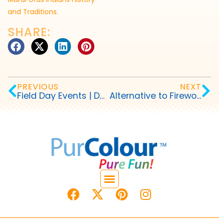
and Traditions.
SHARE:
PREVIOUS
NEXT
Field Day Events | Debut a Color Fun Run
Alternative to Fireworks on Fourth of July | Fire Free and Family Friendly!