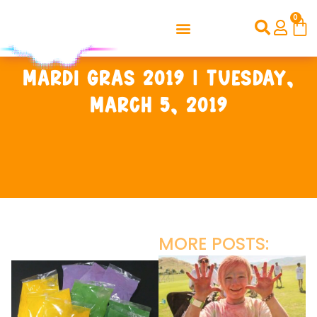
0
Mardi Gras 2019 | Tuesday,
March 5, 2019
MORE POSTS: