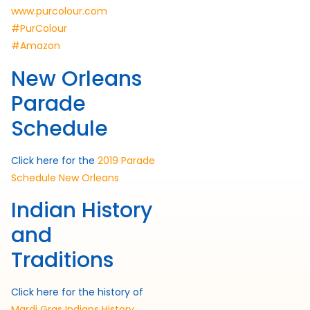
www.purcolour.com
#PurColour
#Amazon
New Orleans
Parade
Schedule
Click here for the
2019 Parade
Schedule New Orleans
Indian History
and
Traditions
Click here for the history of
Mardi Gras Indians History