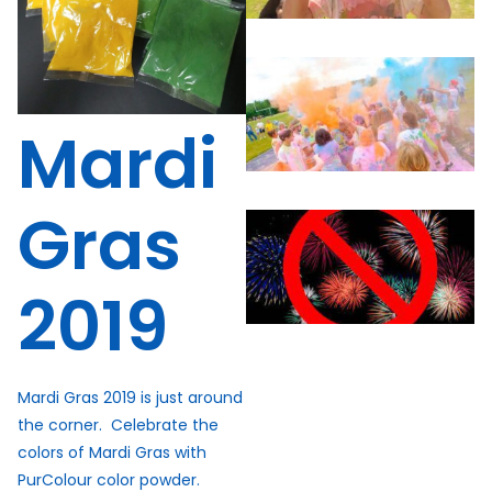
Mardi
Gras
2019
Mardi Gras 2019 is just around
the corner. Celebrate the
colors of Mardi Gras with
PurColour color powder.