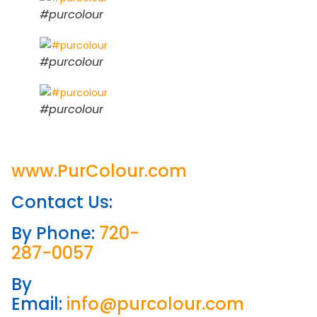
#purcolour
#purcolour
#purcolour
www.PurColour.com
Contact Us:
By Phone:
720-
287-0057
By
Email:
info@purcolour.com