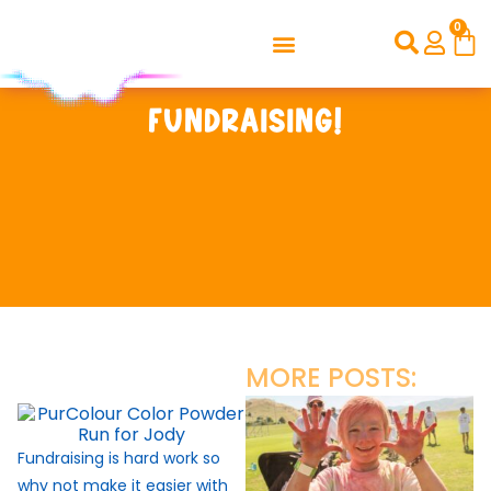
0
Fundraising!
MORE POSTS:
Fundraising is hard work so
why not make it easier with