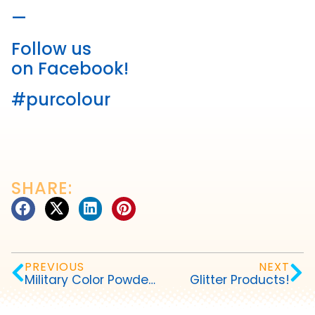
—
Follow us
on Facebook!
#purcolour
SHARE:
PREVIOUS
NEXT
Military Color Powder Events
Glitter Products!