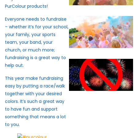
PurColour products!
Everyone needs to fundraise
– whether it’s for your school,
your family, your sports
team, your band, your
church, or much more;
fundraising is a great way to
help out.
This year make fundraising
easy by putting a race/walk
together with your desired
colors. It’s such a great way
to have fun and support
something that means a lot
to you.