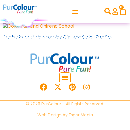
0
Students participation for Chireno Color Fun Run
© 2026 PurColour - All Rights Reserved.
Web Design by
Esper Media