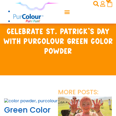
0
Celebrate St. Patrick’s Day
with PurColour Green Color
Powder
MORE POSTS:
Green Color