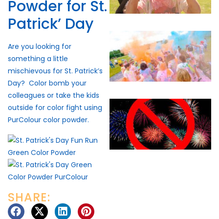
Powder for St.
Patrick’ Day
Are you looking for
something a little
mischievous for St. Patrick’s
Day? Color bomb your
colleagues or take the kids
outside for color fight using
PurColour color powder.
SHARE: