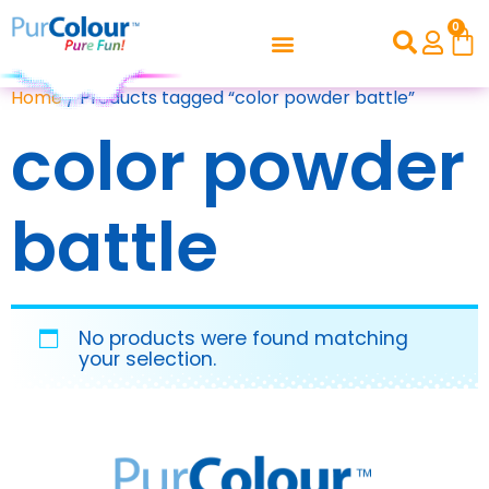
0
Home
/ Products tagged “color powder battle”
color powder
battle
No products were found matching
your selection.