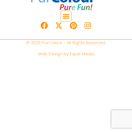
© 2026 PurColour - All Rights Reserved.
Web Design by
Esper Media