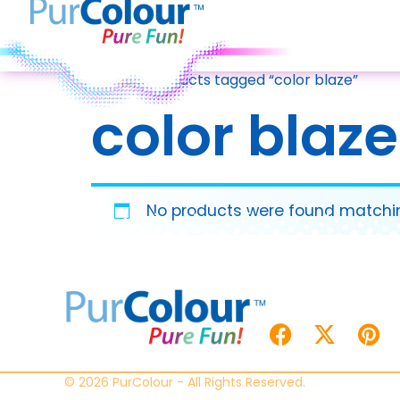
Home
/ Products tagged “color blaze”
color blaze
No products were found matchin
© 2026 PurColour - All Rights Reserved.