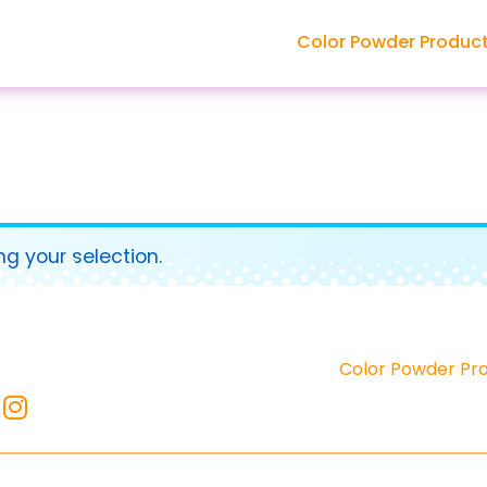
Color Powder Produc
g your selection.
Color Powder Pr