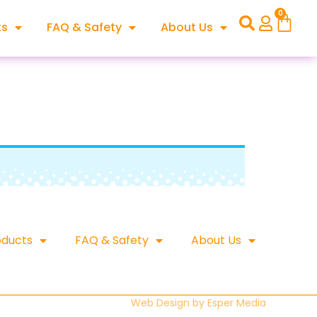
0
ts
FAQ & Safety
About Us
oducts
FAQ & Safety
About Us
Web Design by
Esper Media