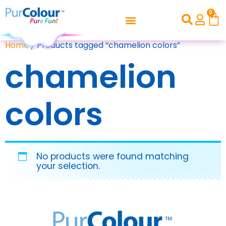
0
Home
/ Products tagged “chamelion colors”
chamelion
colors
No products were found matching
your selection.