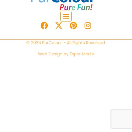
© 2026 PurColour - All Rights Reserved.
Web Design by
Esper Media