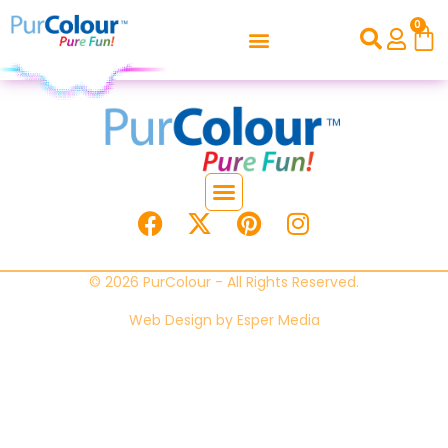
0
© 2026 PurColour - All Rights Reserved.
Web Design by
Esper Media