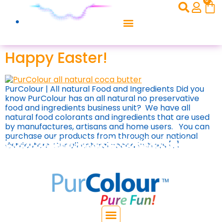
0
Happy Easter!
PurColour | All natural Food and Ingredients Did you
know PurColour has an all natural no preservative
food and ingredients business unit? We have all
natural food colorants and ingredients that are used
by manufactures, artisans and home users. You can
purchase our products from through our national
distributors. Our all natural cocoa butters […]