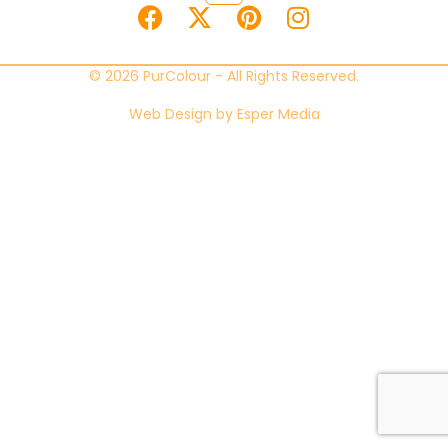
© 2026 PurColour - All Rights Reserved.
Web Design by
Esper Media